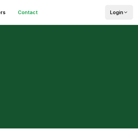
rs
Contact
Login