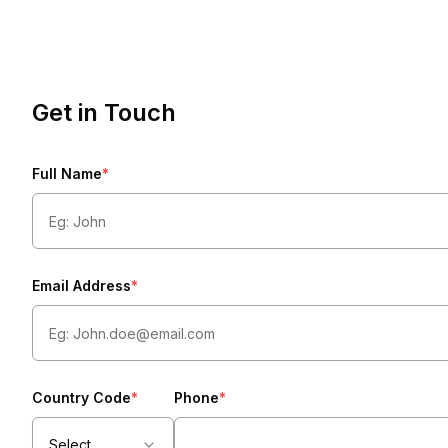
Get in Touch
Full Name
*
Email Address
*
Country Code
*
Phone
*
Select