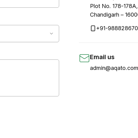
Plot No. 178-178A,
Chandigarh – 160
+91-98882867
Email us
admin@aqato.com