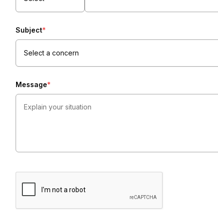
Subject
*
Select a concern
Message
*