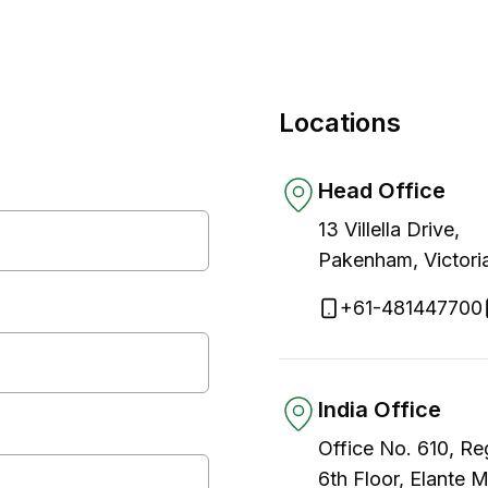
Locations
Head Office
13 Villella Drive,
Pakenham, Victori
+61-481447700
India Office
Office No. 610, Re
6th Floor, Elante 