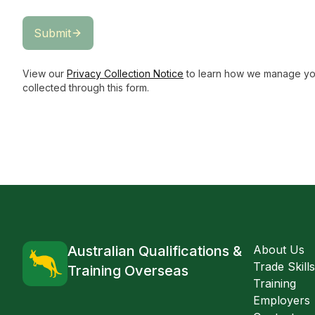
Submit
View our
Privacy Collection Notice
to learn how we manage you
collected through this form.
Australian Qualifications &
About Us
Trade Skill
Training Overseas
Training
Employers