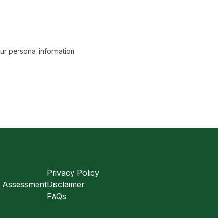
r personal information
Privacy Policy
s Assessment
Disclaimer
FAQs