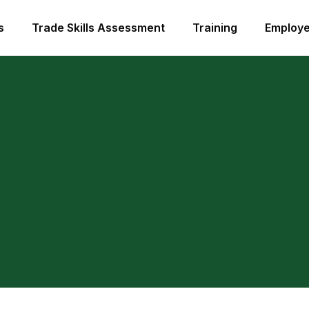
s
Trade Skills Assessment
Training
Employe