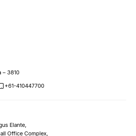
a – 3810
+61-410447700
gus Elante,
Mall Office Complex,