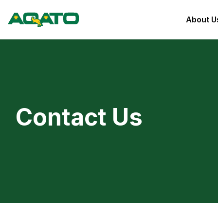
About U
Contact Us