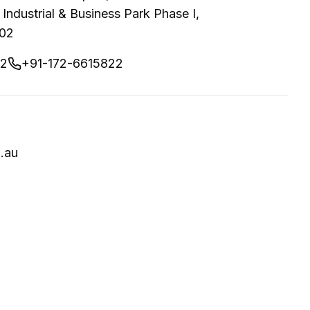
 Industrial & Business Park Phase I,
002
02
+91-172-6615822
.au